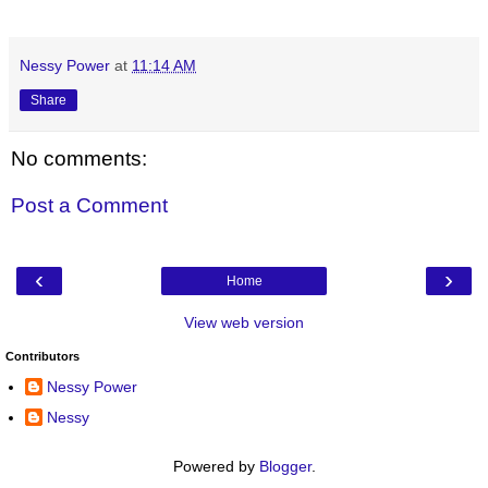
Nessy Power
at
11:14 AM
Share
No comments:
Post a Comment
‹
›
Home
View web version
Contributors
Nessy Power
Nessy
Powered by
Blogger
.