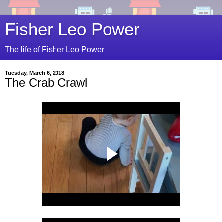
Fisher Leo Power
The life of Fisher Leo Power
Tuesday, March 6, 2018
The Crab Crawl