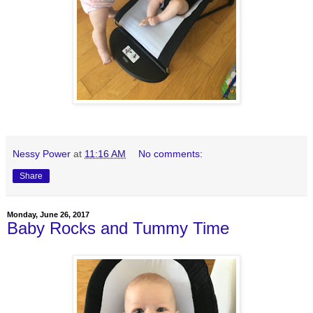
Nessy Power
at
11:16 AM
No comments:
Share
Monday, June 26, 2017
Baby Rocks and Tummy Time