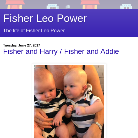
Fisher Leo Power
The life of Fisher Leo Power
Tuesday, June 27, 2017
Fisher and Harry / Fisher and Addie