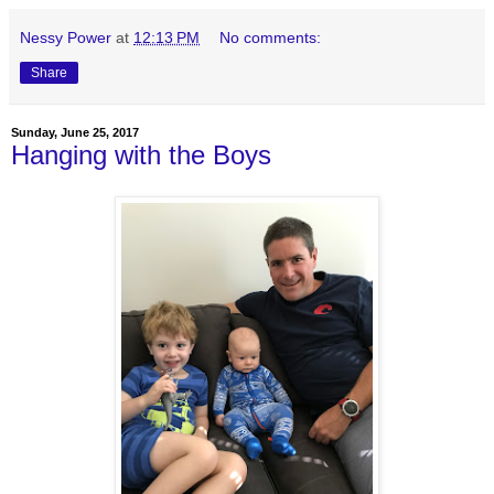
Nessy Power
at
12:13 PM
No comments:
Share
Sunday, June 25, 2017
Hanging with the Boys