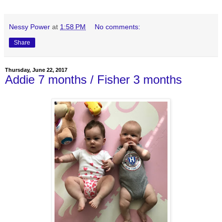
Nessy Power
at
1:58 PM
No comments:
Share
Thursday, June 22, 2017
Addie 7 months / Fisher 3 months