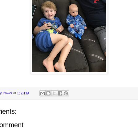
y Power
at
1:58 PM
ents:
Comment