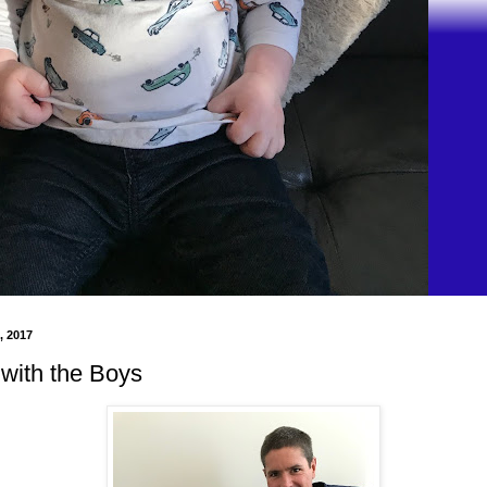
, 2017
with the Boys