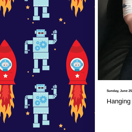
Sunday, June 25
Hanging 