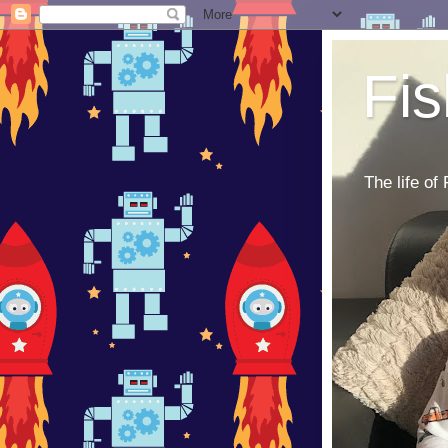
Fi
The life of