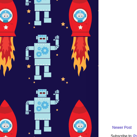
Newer Post
Subscribe to:
P