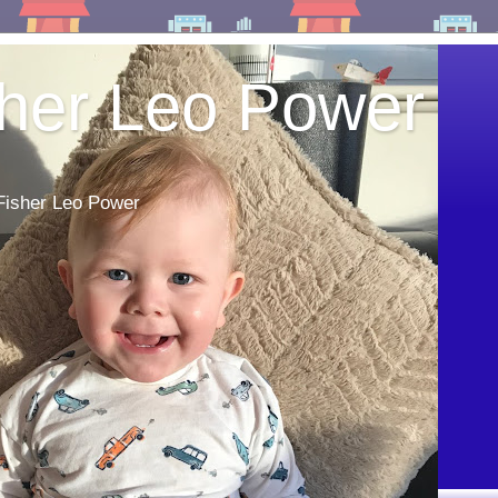
sher Leo Power
 Fisher Leo Power