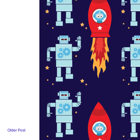
Older Post