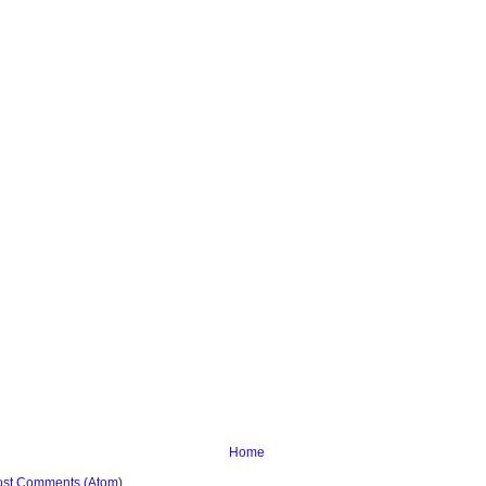
Home
ost Comments (Atom)