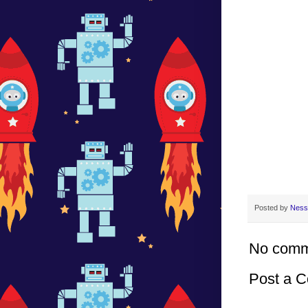
Posted by
Ness
No comm
Post a 