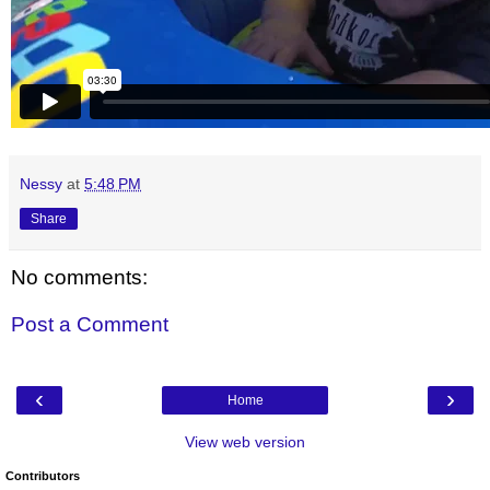
Nessy
at
5:48 PM
Share
No comments:
Post a Comment
‹
›
Home
View web version
Contributors