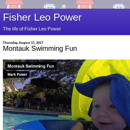
Fisher Leo Power
The life of Fisher Leo Power
Thursday, August 17, 2017
Montauk Swimming Fun