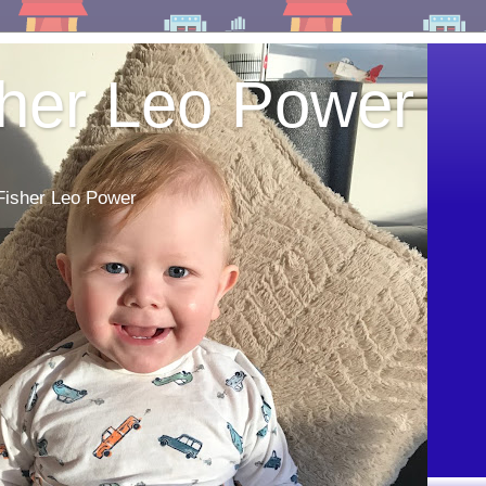
sher Leo Power
 Fisher Leo Power