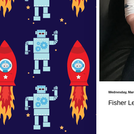
Wednesday, Marc
Fisher L