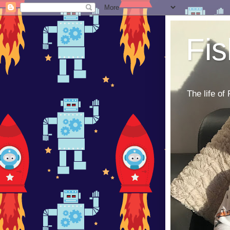
Fi
The life of