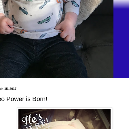
h 15, 2017
eo Power is Born!